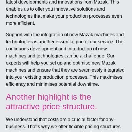
latest developments and innovations from Mazak. This
enables us to offer you innovative solutions and
technologies that make your production processes even
more efficient.
Support with the integration of new Mazak machines and
technologies is another essential part of our service. The
continuous development and introduction of new
machines and technologies can be a challenge. Our
experts will help you set up and optimise new Mazak
machines and ensure that they are seamlessly integrated
into your existing production processes. This maximises
efficiency and minimises potential downtime.
Another highlight is the
attractive price structure.
We understand that costs are a crucial factor for any
business. That’s why we offer flexible pricing structures