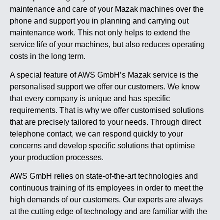
maintenance and care of your Mazak machines over the
phone and support you in planning and carrying out
maintenance work. This not only helps to extend the
service life of your machines, but also reduces operating
costs in the long term.
A special feature of AWS GmbH’s Mazak service is the
personalised support we offer our customers. We know
that every company is unique and has specific
requirements. That is why we offer customised solutions
that are precisely tailored to your needs. Through direct
telephone contact, we can respond quickly to your
concerns and develop specific solutions that optimise
your production processes.
AWS GmbH relies on state-of-the-art technologies and
continuous training of its employees in order to meet the
high demands of our customers. Our experts are always
at the cutting edge of technology and are familiar with the