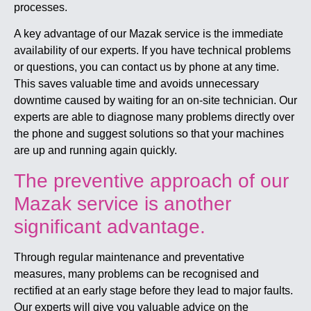
processes.
A key advantage of our Mazak service is the immediate
availability of our experts. If you have technical problems
or questions, you can contact us by phone at any time.
This saves valuable time and avoids unnecessary
downtime caused by waiting for an on-site technician. Our
experts are able to diagnose many problems directly over
the phone and suggest solutions so that your machines
are up and running again quickly.
The preventive approach of our
Mazak service is another
significant advantage.
Through regular maintenance and preventative
measures, many problems can be recognised and
rectified at an early stage before they lead to major faults.
Our experts will give you valuable advice on the