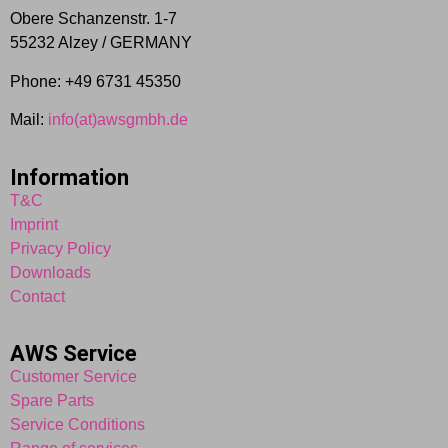
Obere Schanzenstr. 1-7
55232 Alzey / GERMANY
Phone: +49 6731 45350
Mail:
info(at)awsgmbh.de
Information
T&C
Imprint
Privacy Policy
Downloads
Contact
AWS Service
Customer Service
Spare Parts
Service Conditions