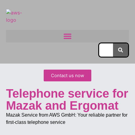
Contact us now
Telephone service for
Mazak and Ergomat
Mazak Service from AWS GmbH: Your reliable partner for
first-class telephone service