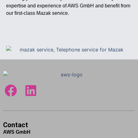
expertise and experience of AWS GmbH and benefit from
our first-class Mazak service.
Contact
AWS GmbH