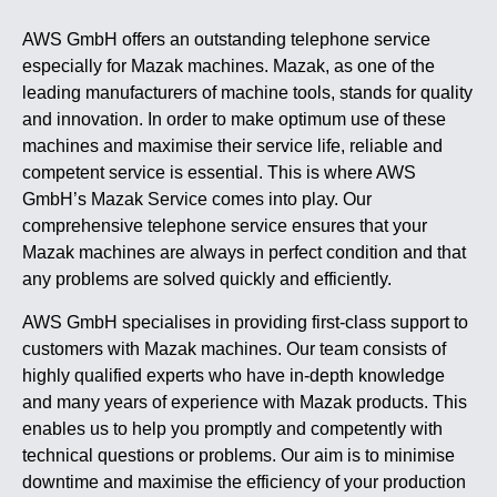
AWS GmbH offers an outstanding telephone service
especially for Mazak machines. Mazak, as one of the
leading manufacturers of machine tools, stands for quality
and innovation. In order to make optimum use of these
machines and maximise their service life, reliable and
competent service is essential. This is where AWS
GmbH’s Mazak Service comes into play. Our
comprehensive telephone service ensures that your
Mazak machines are always in perfect condition and that
any problems are solved quickly and efficiently.
AWS GmbH specialises in providing first-class support to
customers with Mazak machines. Our team consists of
highly qualified experts who have in-depth knowledge
and many years of experience with Mazak products. This
enables us to help you promptly and competently with
technical questions or problems. Our aim is to minimise
downtime and maximise the efficiency of your production