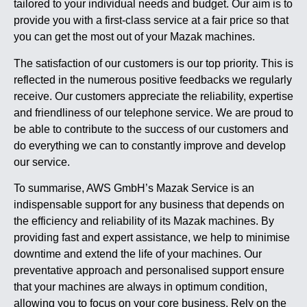
tailored to your individual needs and budget. Our aim is to
provide you with a first-class service at a fair price so that
you can get the most out of your Mazak machines.
The satisfaction of our customers is our top priority. This is
reflected in the numerous positive feedbacks we regularly
receive. Our customers appreciate the reliability, expertise
and friendliness of our telephone service. We are proud to
be able to contribute to the success of our customers and
do everything we can to constantly improve and develop
our service.
To summarise, AWS GmbH’s Mazak Service is an
indispensable support for any business that depends on
the efficiency and reliability of its Mazak machines. By
providing fast and expert assistance, we help to minimise
downtime and extend the life of your machines. Our
preventative approach and personalised support ensure
that your machines are always in optimum condition,
allowing you to focus on your core business. Rely on the